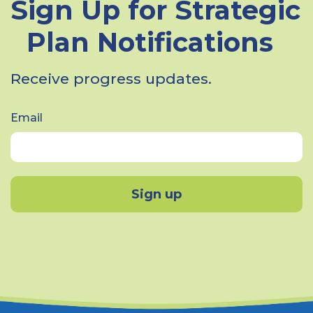
Sign Up for Strategic
Plan Notifications
Receive progress updates.
Email
Sign up