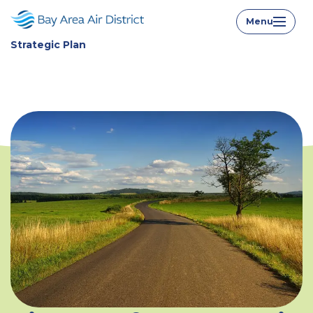
Strategic Plan Home
Menu
Strategic Plan