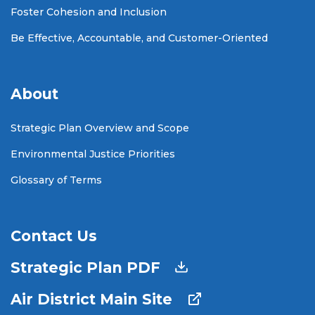
Foster Cohesion and Inclusion
Be Effective, Accountable, and Customer-Oriented
About
Strategic Plan Overview and Scope
Environmental Justice Priorities
Glossary of Terms
Contact Us
Strategic Plan PDF
Air District Main Site