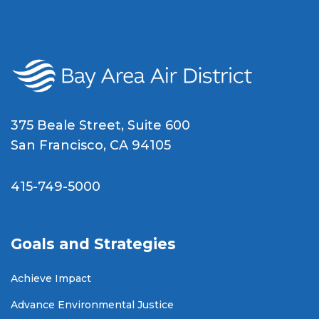
375 Beale Street, Suite 600
San Francisco, CA 94105
415-749-5000
Goals and Strategies
Achieve Impact
Advance Environmental Justice